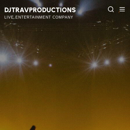
Skip
DJTRAVPRODUCTIONS
to
the
LIVE ENTERTAINMENT COMPANY
content