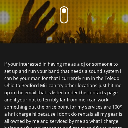
if your interested in having me as a dj or someone to
set up and run your band that needs a sound system i
can be your man for that i currently run in the Toledo
Ohio to Bedford Mi i can try other locations just hit me
up in the email that is listed under the contacts page
and if your not to terribly far from me i can work
something out the price point for my services are 100$
a hr i charge hi because i don’t do rentals all my gear is
all owned by me and serviced by me so what i charge